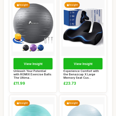
Insight
Insight
View Insight
View Insight
Unleash Your Potential
Experience Comfort with
with ROMIX Exercise Balls:
the Benazcap X Large
The Ultima...
Memory Seat Cus...
£11.99
£23.73
Insight
Insight