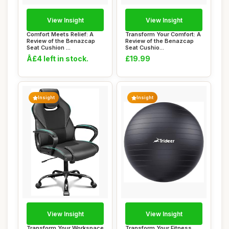
View Insight
View Insight
Comfort Meets Relief: A
Transform Your Comfort: A
Review of the Benazcap
Review of the Benazcap
Seat Cushion ...
Seat Cushio...
Â£4 left in stock.
£19.99
Insight
Insight
View Insight
View Insight
Transform Your Workspace
Transform Your Fitness