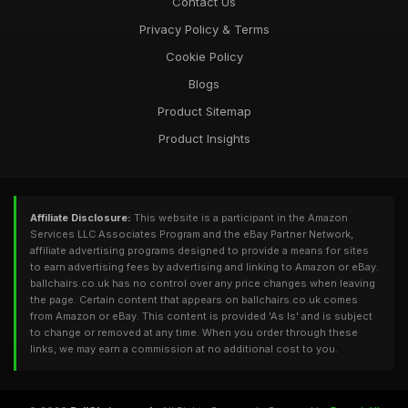
Contact Us
Privacy Policy & Terms
Cookie Policy
Blogs
Product Sitemap
Product Insights
Affiliate Disclosure:
This website is a participant in the Amazon
Services LLC Associates Program and the eBay Partner Network,
affiliate advertising programs designed to provide a means for sites
to earn advertising fees by advertising and linking to Amazon or eBay.
ballchairs.co.uk has no control over any price changes when leaving
the page. Certain content that appears on ballchairs.co.uk comes
from Amazon or eBay. This content is provided 'As Is' and is subject
to change or removed at any time. When you order through these
links, we may earn a commission at no additional cost to you.