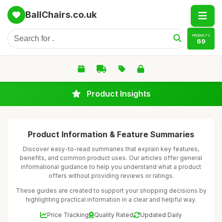
BallChairs.co.uk
PRODUCTS
69
Product Insights
Product Information & Feature Summaries
Discover easy-to-read summaries that explain key features,
benefits, and common product uses. Our articles offer general
informational guidance to help you understand what a product
offers without providing reviews or ratings.
These guides are created to support your shopping decisions by
highlighting practical information in a clear and helpful way.
Price Tracking
Quality Rated
Updated Daily