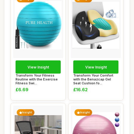
View Insight
View Insight
Transform Your Fitness
Transform Your Comfort
Routine with the Exercise
with the Benazcap Gel
Fitness Swi...
Seat Cushion fo...
£6.69
£16.62
Insight
Insight