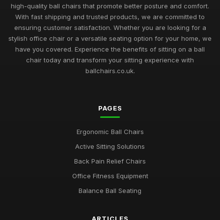
high-quality ball chairs that promote better posture and comfort.
With fast shipping and trusted products, we are committed to
ensuring customer satisfaction. Whether you are looking for a
stylish office chair or a versatile seating option for your home, we
have you covered. Experience the benefits of sitting on a ball
chair today and transform your sitting experience with
ballchairs.co.uk.
PAGES
Ergonomic Ball Chairs
Active Sitting Solutions
Back Pain Relief Chairs
Office Fitness Equipment
Balance Ball Seating
ARTICLES