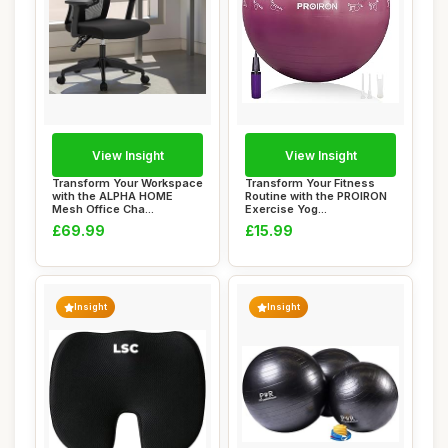
View Insight
View Insight
Transform Your Workspace
Transform Your Fitness
with the ALPHA HOME
Routine with the PROIRON
Mesh Office Cha...
Exercise Yog...
£69.99
£15.99
Insight
Insight