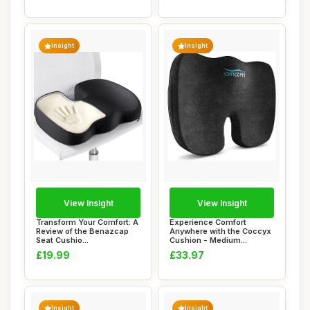
Insight
Insight
View Insight
View Insight
Transform Your Comfort: A
Experience Comfort
Review of the Benazcap
Anywhere with the Coccyx
Seat Cushio...
Cushion - Medium...
£19.99
£33.97
Insight
Insight