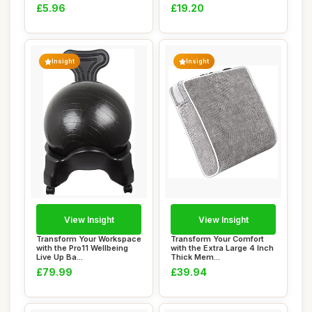
£5.96
£19.20
Insight
Insight
View Insight
View Insight
Transform Your Workspace
Transform Your Comfort
with the Pro11 Wellbeing
with the Extra Large 4 Inch
Live Up Ba...
Thick Mem...
£79.99
£39.94