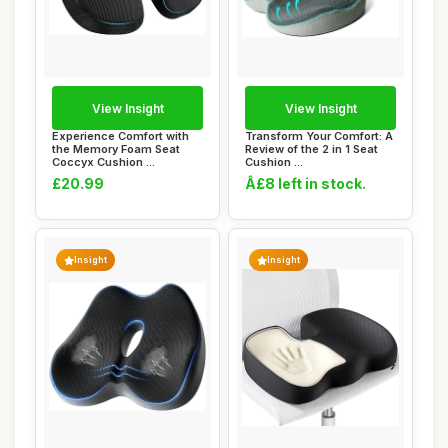
View Insight
View Insight
Experience Comfort with
Transform Your Comfort: A
the Memory Foam Seat
Review of the 2 in 1 Seat
Coccyx Cushion ...
Cushion ...
£20.99
Â£8 left in stock.
Insight
Insight