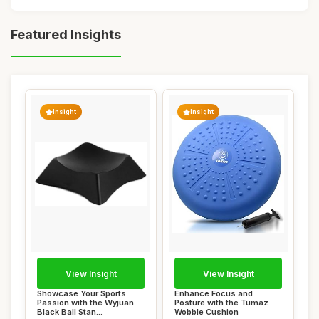
Featured Insights
Insight
Insight
View Insight
View Insight
Showcase Your Sports
Enhance Focus and
Passion with the Wyjuan
Posture with the Tumaz
Black Ball Stan...
Wobble Cushion