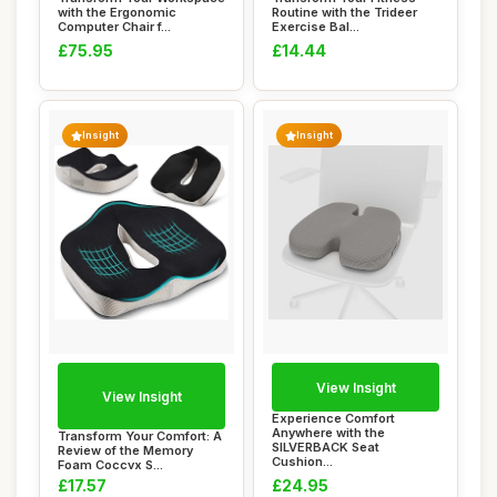
with the Ergonomic
Routine with the Trideer
Computer Chair f...
Exercise Bal...
£75.95
£14.44
Insight
Insight
View Insight
View Insight
Experience Comfort
Anywhere with the
Transform Your Comfort: A
SILVERBACK Seat
Review of the Memory
Cushion...
Foam Coccyx S...
£17.57
£24.95