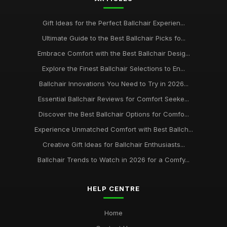
Gift Ideas for the Perfect Ballchair Experien...
Ultimate Guide to the Best Ballchair Picks fo...
Embrace Comfort with the Best Ballchair Desig...
Explore the Finest Ballchair Selections to En...
Ballchair Innovations You Need to Try in 2026...
Essential Ballchair Reviews for Comfort Seeke...
Discover the Best Ballchair Options for Comfo...
Experience Unmatched Comfort with Best Ballch...
Creative Gift Ideas for Ballchair Enthusiasts...
Ballchair Trends to Watch in 2026 for a Comfy...
HELP CENTRE
Home