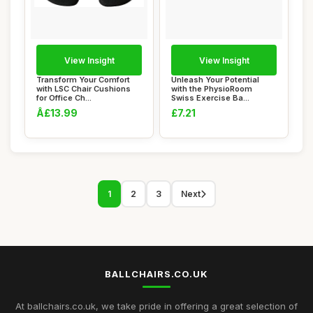
View Insight
View Insight
Transform Your Comfort
Unleash Your Potential
with LSC Chair Cushions
with the PhysioRoom
for Office Ch...
Swiss Exercise Ba...
Â£13.99
£7.21
1
2
3
Next
BALLCHAIRS.CO.UK
At ballchairs.co.uk, we take pride in offering a great selection of