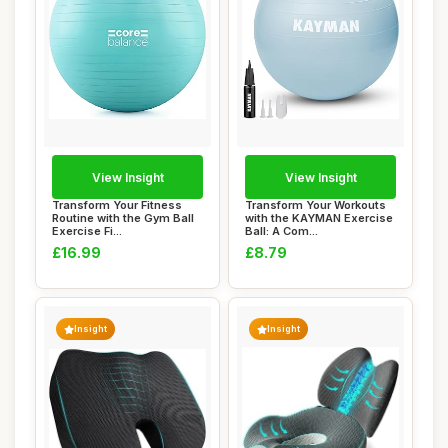
View Insight
View Insight
Transform Your Fitness
Transform Your Workouts
Routine with the Gym Ball
with the KAYMAN Exercise
Exercise Fi...
Ball: A Com...
£16.99
£8.79
Insight
Insight