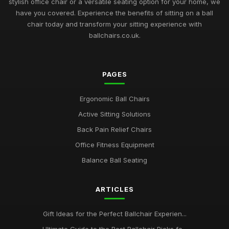
stylish office chair or a versatile seating option for your home, we
have you covered. Experience the benefits of sitting on a ball
chair today and transform your sitting experience with
ballchairs.co.uk.
PAGES
Ergonomic Ball Chairs
Active Sitting Solutions
Back Pain Relief Chairs
Office Fitness Equipment
Balance Ball Seating
ARTICLES
Gift Ideas for the Perfect Ballchair Experien...