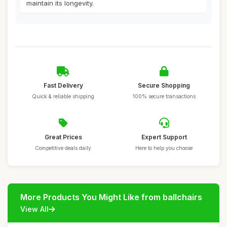
maintain its longevity.
Fast Delivery
Secure Shopping
Quick & reliable shipping
100% secure transactions
Great Prices
Expert Support
Competitive deals daily
Here to help you choose
More Products You Might Like from ballchairs
View All