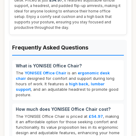
desk. Priced at just
£54.97
, it features adjustable lumbar
support, a headrest, and padded flip-up armrests, making it
ideal for anyone looking to enhance their home office
setup. Enjoy a comfy seat cushion and a high back that
supports your posture, ensuring you stay focused and
productive throughout the day.
Frequently Asked Questions
What is YONISEE Office Chair?
The
YONISEE Office Chair
is an
ergonomic desk
chair
designed for comfort and support during long
hours of work. It features a
high back
,
lumbar
support
, and an adjustable headrest to promote good
posture.
How much does YONISEE Office Chair cost?
The YONISEE Office Chair is priced at
£54.97
, making
it an affordable option for those seeking comfort and
functionality. Its value proposition lies in its ergonomic
design and adjustable features, enhancing your home