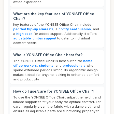
office experience.
What are the key features of YONISEE Office
Chair?
Key features of the YONISEE Office Chair include
padded flip-up armrests
, a
comfy seat cushion
, and
a
high back
for added support. Additionally, it offers
adjustable lumbar support
to cater to individual
comfort needs.
Who is YONISEE Office Chair best for?
The YONISEE Office Chair is best suited for
home
office workers
,
students
, and
professionals
who
spend extended periods sitting. Its ergonomic design
makes it ideal for anyone looking to enhance comfort
and productivity.
How do I use/care for YONISEE Office Chair?
To use the YONISEE Office Chair, adjust the height and
lumbar support to fit your body for optimal comfort. For
care, regularly clean the fabric with a damp cloth and
ensure all adjustable parts are functioning properly to