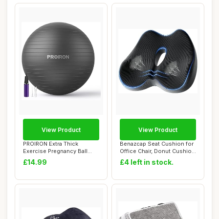
View Product
View Product
PROIRON Extra Thick
Benazcap Seat Cushion for
Exercise Pregnancy Ball
Office Chair, Donut Cushion
55cm 65cm 75cm, ...
for He...
£14.99
£4 left in stock.