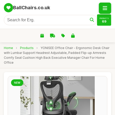
BallChairs.co.uk
PRODUCTS
69
Home
›
Products
›
YONISEE Office Chair - Ergonomic Desk Chair
with Lumbar Support Headrest Adjustable, Padded Flip-up Armrests
Comfy Seat Cushion High Back Executive Manager Chair For Home
Office
NEW