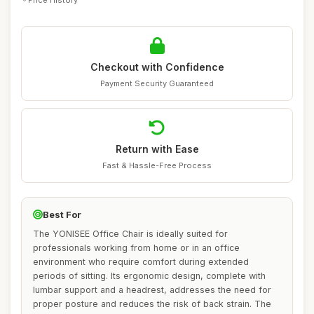
Checkout with Confidence
Payment Security Guaranteed
Return with Ease
Fast & Hassle-Free Process
Best For
The YONISEE Office Chair is ideally suited for
professionals working from home or in an office
environment who require comfort during extended
periods of sitting. Its ergonomic design, complete with
lumbar support and a headrest, addresses the need for
proper posture and reduces the risk of back strain. The