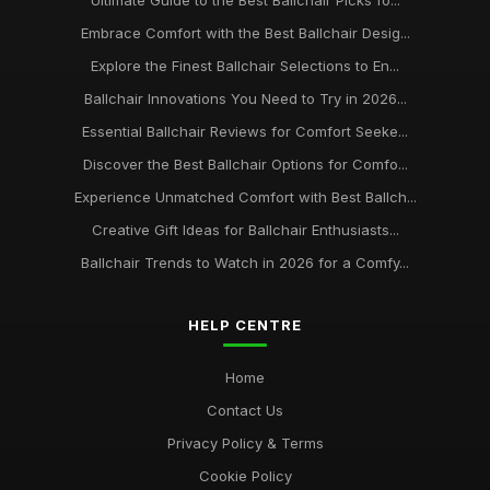
Ultimate Guide to the Best Ballchair Picks fo...
Embrace Comfort with the Best Ballchair Desig...
Explore the Finest Ballchair Selections to En...
Ballchair Innovations You Need to Try in 2026...
Essential Ballchair Reviews for Comfort Seeke...
Discover the Best Ballchair Options for Comfo...
Experience Unmatched Comfort with Best Ballch...
Creative Gift Ideas for Ballchair Enthusiasts...
Ballchair Trends to Watch in 2026 for a Comfy...
HELP CENTRE
Home
Contact Us
Privacy Policy & Terms
Cookie Policy