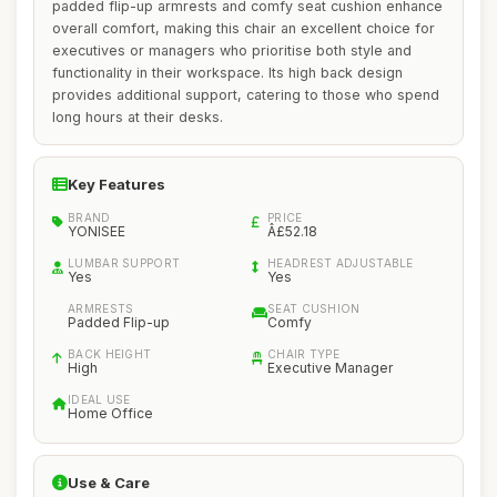
padded flip-up armrests and comfy seat cushion enhance
overall comfort, making this chair an excellent choice for
executives or managers who prioritise both style and
functionality in their workspace. Its high back design
provides additional support, catering to those who spend
long hours at their desks.
Key Features
BRAND
PRICE
YONISEE
Â£52.18
LUMBAR SUPPORT
HEADREST ADJUSTABLE
Yes
Yes
ARMRESTS
SEAT CUSHION
Padded Flip-up
Comfy
BACK HEIGHT
CHAIR TYPE
High
Executive Manager
IDEAL USE
Home Office
Use & Care