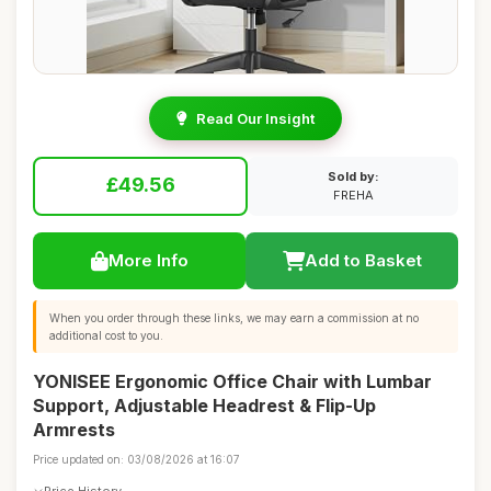
Read Our Insight
Sold by:
£49.56
FREHA
More Info
Add to Basket
When you order through these links, we may earn a commission at no
additional cost to you.
YONISEE Ergonomic Office Chair with Lumbar
Support, Adjustable Headrest & Flip-Up
Armrests
Price updated on: 03/08/2026 at 16:07
Price History