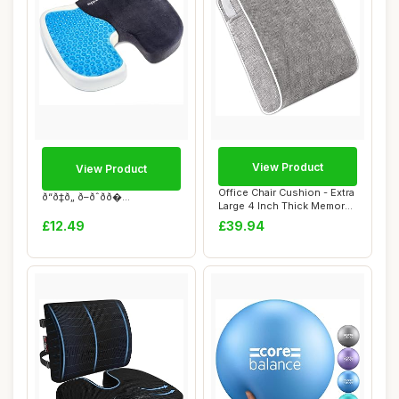
View Product
View Product
Office Chair Cushion - Extra
ð“ð‡ð„ ð–ðˆðð�...
Large 4 Inch Thick Memory
Foam ...
£12.49
£39.94