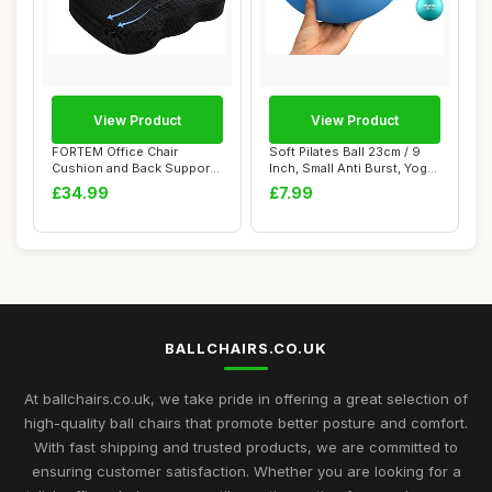
View Product
View Product
FORTEM Office Chair
Soft Pilates Ball 23cm / 9
Cushion and Back Support
Inch, Small Anti Burst, Yoga
for Office Chai...
Exer...
£34.99
£7.99
BALLCHAIRS.CO.UK
At ballchairs.co.uk, we take pride in offering a great selection of
high-quality ball chairs that promote better posture and comfort.
With fast shipping and trusted products, we are committed to
ensuring customer satisfaction. Whether you are looking for a