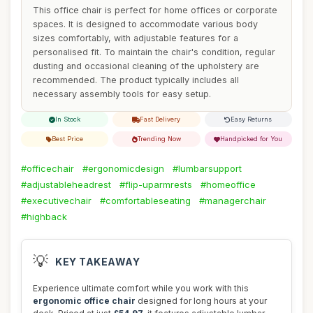
This office chair is perfect for home offices or corporate
spaces. It is designed to accommodate various body
sizes comfortably, with adjustable features for a
personalised fit. To maintain the chair's condition, regular
dusting and occasional cleaning of the upholstery are
recommended. The product typically includes all
necessary assembly tools for easy setup.
In Stock
Fast Delivery
Easy Returns
Best Price
Trending Now
Handpicked for You
#officechair
#ergonomicdesign
#lumbarsupport
#adjustableheadrest
#flip-uparmrests
#homeoffice
#executivechair
#comfortableseating
#managerchair
#highback
💡
KEY TAKEAWAY
Experience ultimate comfort while you work with this
ergonomic office chair
designed for long hours at your