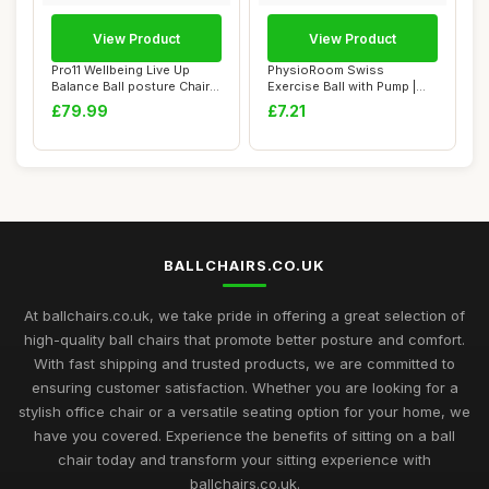
View Product
View Product
Pro11 Wellbeing Live Up
PhysioRoom Swiss
Balance Ball posture Chair
Exercise Ball with Pump |
with whee...
Anti-Burst Fitnes...
£79.99
£7.21
BALLCHAIRS.CO.UK
At ballchairs.co.uk, we take pride in offering a great selection of
high-quality ball chairs that promote better posture and comfort.
With fast shipping and trusted products, we are committed to
ensuring customer satisfaction. Whether you are looking for a
stylish office chair or a versatile seating option for your home, we
have you covered. Experience the benefits of sitting on a ball
chair today and transform your sitting experience with
ballchairs.co.uk.