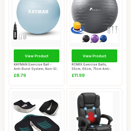
View Product
View Product
KAYMAN Exercise Ball -
ROMIX Exercise Balls,
Anti-Burst System, Non-Slip
55cm, 65cm, 75cm Anti-
Rings, Du...
burst Extra Thic...
£8.79
£11.99