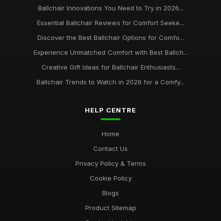
Ballchair Innovations You Need to Try in 2026...
Essential Ballchair Reviews for Comfort Seeke...
Discover the Best Ballchair Options for Comfo...
Experience Unmatched Comfort with Best Ballch...
Creative Gift Ideas for Ballchair Enthusiasts...
Ballchair Trends to Watch in 2026 for a Comfy...
HELP CENTRE
Home
Contact Us
Privacy Policy & Terms
Cookie Policy
Blogs
Product Sitemap