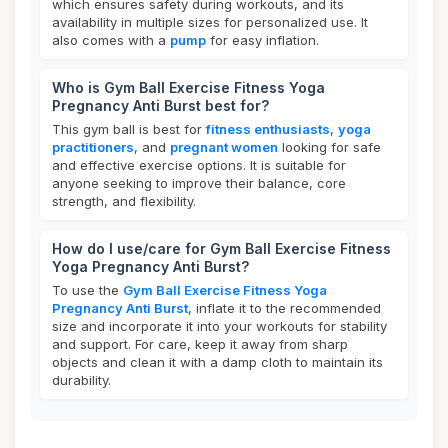
which ensures safety during workouts, and its
availability in multiple sizes for personalized use. It
also comes with a
pump
for easy inflation.
Who is Gym Ball Exercise Fitness Yoga
Pregnancy Anti Burst best for?
This gym ball is best for
fitness enthusiasts
,
yoga
practitioners
, and
pregnant women
looking for safe
and effective exercise options. It is suitable for
anyone seeking to improve their balance, core
strength, and flexibility.
How do I use/care for Gym Ball Exercise Fitness
Yoga Pregnancy Anti Burst?
To use the
Gym Ball Exercise Fitness Yoga
Pregnancy Anti Burst
, inflate it to the recommended
size and incorporate it into your workouts for stability
and support. For care, keep it away from sharp
objects and clean it with a damp cloth to maintain its
durability.