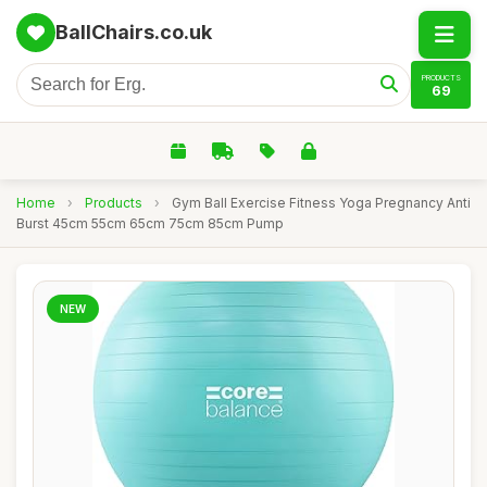
BallChairs.co.uk
PRODUCTS
69
Home
›
Products
›
Gym Ball Exercise Fitness Yoga Pregnancy Anti
Burst 45cm 55cm 65cm 75cm 85cm Pump
NEW