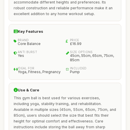
accommodate different heights and preferences. Its
robust construction and reliable performance make it an
excellent addition to any home workout setup.
Key Features
BRAND
PRICE
Core Balance
£16.99
ANTI BURST
SIZE OPTIONS
Yes
45cm, 55cm, 65cm, 75cm,
85cm
IDEAL FOR
INCLUDED
Yoga, Fitness, Pregnancy
Pump
Use & Care
This gym ball is best used for various exercises,
including yoga, stability training, and rehabilitation.
Available in multiple sizes (45cm, 55cm, 65cm, 75cm, and
85cm), users should select the size that best fits their
height for optimal comfort and effectiveness. Care
instructions include storing the ball away from sharp