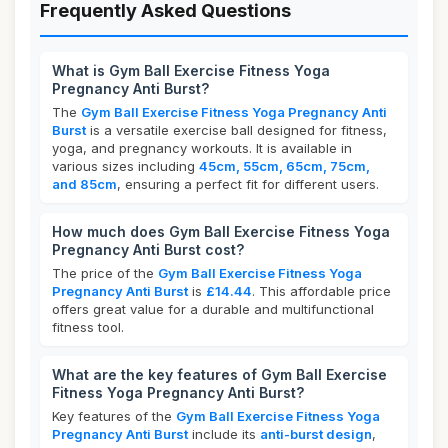
Frequently Asked Questions
What is Gym Ball Exercise Fitness Yoga
Pregnancy Anti Burst?
The
Gym Ball Exercise Fitness Yoga Pregnancy Anti
Burst
is a versatile exercise ball designed for fitness,
yoga, and pregnancy workouts. It is available in
various sizes including
45cm, 55cm, 65cm, 75cm,
and 85cm
, ensuring a perfect fit for different users.
How much does Gym Ball Exercise Fitness Yoga
Pregnancy Anti Burst cost?
The price of the
Gym Ball Exercise Fitness Yoga
Pregnancy Anti Burst
is
£14.44
. This affordable price
offers great value for a durable and multifunctional
fitness tool.
What are the key features of Gym Ball Exercise
Fitness Yoga Pregnancy Anti Burst?
Key features of the
Gym Ball Exercise Fitness Yoga
Pregnancy Anti Burst
include its
anti-burst design
,