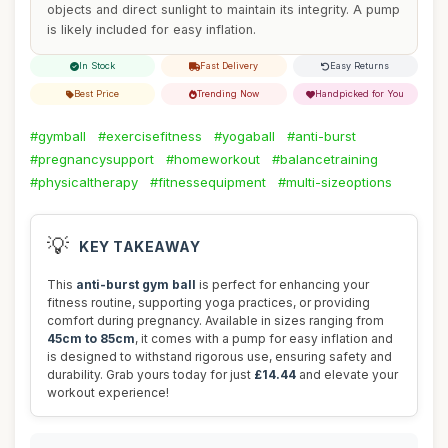
objects and direct sunlight to maintain its integrity. A pump
is likely included for easy inflation.
In Stock
Fast Delivery
Easy Returns
Best Price
Trending Now
Handpicked for You
#gymball
#exercisefitness
#yogaball
#anti-burst
#pregnancysupport
#homeworkout
#balancetraining
#physicaltherapy
#fitnessequipment
#multi-sizeoptions
💡
KEY TAKEAWAY
This
anti-burst gym ball
is perfect for enhancing your
fitness routine, supporting yoga practices, or providing
comfort during pregnancy. Available in sizes ranging from
45cm to 85cm
, it comes with a pump for easy inflation and
is designed to withstand rigorous use, ensuring safety and
durability. Grab yours today for just
£14.44
and elevate your
workout experience!