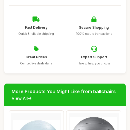
Fast Delivery
Secure Shopping
Quick & reliable shipping
100% secure transactions
Great Prices
Expert Support
Competitive deals daily
Here to help you choose
More Products You Might Like from ballchairs
View All