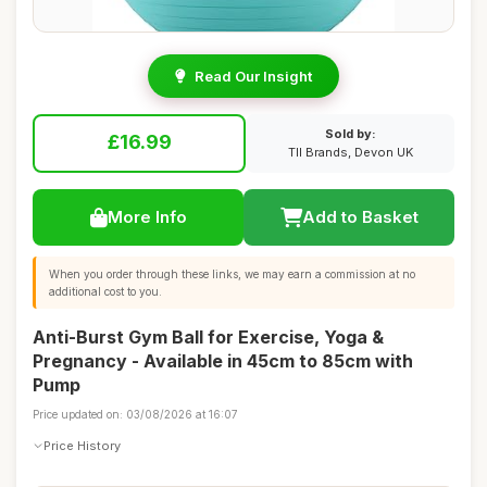
Read Our Insight
Sold by:
£16.99
TII Brands, Devon UK
More Info
Add to Basket
When you order through these links, we may earn a commission at no
additional cost to you.
Anti-Burst Gym Ball for Exercise, Yoga &
Pregnancy - Available in 45cm to 85cm with
Pump
Price updated on: 03/08/2026 at 16:07
Price History