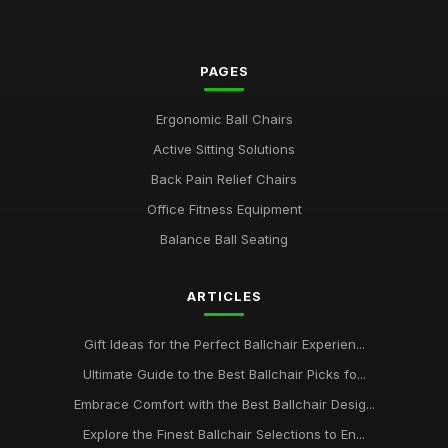
PAGES
Ergonomic Ball Chairs
Active Sitting Solutions
Back Pain Relief Chairs
Office Fitness Equipment
Balance Ball Seating
ARTICLES
Gift Ideas for the Perfect Ballchair Experien...
Ultimate Guide to the Best Ballchair Picks fo...
Embrace Comfort with the Best Ballchair Desig...
Explore the Finest Ballchair Selections to En...