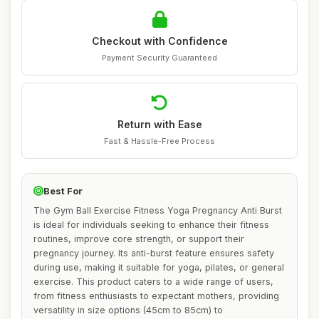
Checkout with Confidence
Payment Security Guaranteed
Return with Ease
Fast & Hassle-Free Process
Best For
The Gym Ball Exercise Fitness Yoga Pregnancy Anti Burst
is ideal for individuals seeking to enhance their fitness
routines, improve core strength, or support their
pregnancy journey. Its anti-burst feature ensures safety
during use, making it suitable for yoga, pilates, or general
exercise. This product caters to a wide range of users,
from fitness enthusiasts to expectant mothers, providing
versatility in size options (45cm to 85cm) to