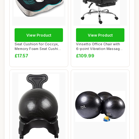
View Product
View Product
Seat Cushion for Coccyx,
Vinsetto Office Chair with
Memory Foam Seat Cushion
6-point Vibration Massage
Ergonomic,...
and Hea...
£17.57
£109.99