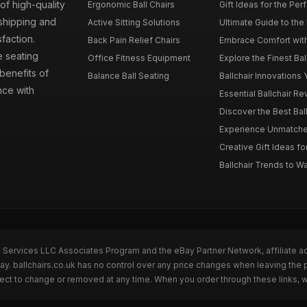
 of high-quality
Ergonomic Ball Chairs
Gift Ideas for the Perf
 shipping and
Active Sitting Solutions
Ultimate Guide to the B
faction.
Back Pain Relief Chairs
Embrace Comfort with 
e seating
Office Fitness Equipment
Explore the Finest Ball
benefits of
Balance Ball Seating
Ballchair Innovations 
nce with
Essential Ballchair R
Discover the Best Bal
Experience Unmatched
Creative Gift Ideas for
Ballchair Trends to Wa
n Services LLC Associates Program and the eBay Partner Network, affiliate a
ay. ballchairs.co.uk has no control over any price changes when leaving the
bject to change or removed at any time. When you order through these links, 