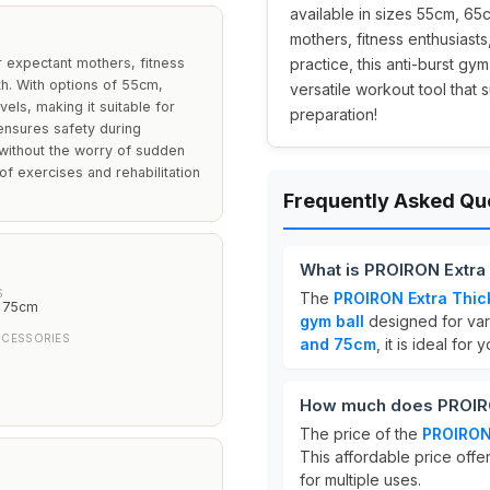
available in sizes 55cm, 65
mothers, fitness enthusiast
r expectant mothers, fitness
practice, this anti-burst gy
th. With options of 55cm,
versatile workout tool that 
els, making it suitable for
preparation!
 ensures safety during
 without the worry of sudden
 of exercises and rehabilitation
Frequently Asked Qu
What is PROIRON Extra 
S
The
PROIRON Extra Thic
, 75cm
gym ball
designed for vario
CCESSORIES
and 75cm
, it is ideal for
How much does PROIRON
The price of the
PROIRON 
This affordable price offer
for multiple uses.