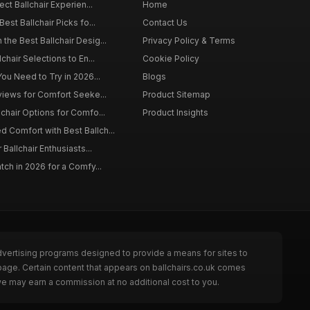
ect Ballchair Experien...
Home
est Ballchair Picks fo...
Contact Us
the Best Ballchair Desig...
Privacy Policy & Terms
chair Selections to En...
Cookie Policy
You Need to Try in 2026...
Blogs
eviews for Comfort Seeke...
Product Sitemap
lchair Options for Comfo...
Product Insights
 Comfort with Best Ballch...
 Ballchair Enthusiasts...
tch in 2026 for a Comfy...
dvertising programs designed to provide a means for sites to
 page. Certain content that appears on ballchairs.co.uk comes
we may earn a commission at no additional cost to you.