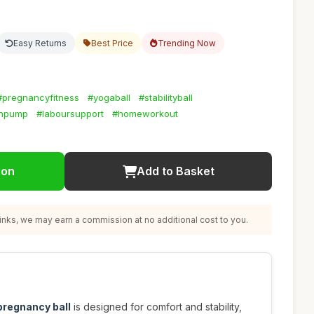
Easy Returns
Best Price
Trending Now
#pregnancyfitness
#yogaball
#stabilityball
thpump
#laboursupport
#homeworkout
ion
Add to Basket
nks, we may earn a commission at no additional cost to you.
 pregnancy ball
is designed for comfort and stability,