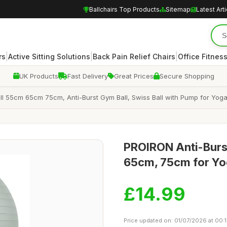
Ballchairs Top Products
Sitemap
Latest Art
|
|
|
rs
Active Sitting Solutions
Back Pain Relief Chairs
Office Fitnes
UK Products
Fast Delivery
Great Prices
Secure Shopping
 55cm 65cm 75cm, Anti-Burst Gym Ball, Swiss Ball with Pump for Yoga, La
PROIRON Anti-Burst
65cm, 75cm for Yog
£14.99
Price updated on: 01/07/2026 at 00:1