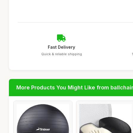
Fast Delivery
Quick & reliable shipping
More Products You Might Like from ballchai