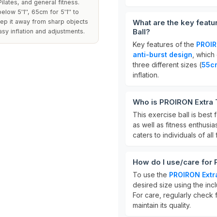
ilates, and general fitness.
low 5'1'', 65cm for 5'1'' to
keep it away from sharp objects
What are the key feat
Ball?
sy inflation and adjustments.
Key features of the
PROIR
anti-burst design
, which 
three different sizes (
55c
inflation.
Who is PROIRON Extra T
This exercise ball is best 
as well as fitness enthusi
caters to individuals of all 
How do I use/care for 
To use the
PROIRON Extra
desired size using the inc
For care, regularly check 
maintain its quality.