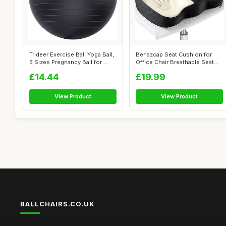
Trideer Exercise Ball Yoga Ball,
Benazcap Seat Cushion for
5 Sizes Pregnancy Ball for ...
Office Chair Breathable Seat
Pads,...
£14.44
£19.99
View Product
View Product
BALLCHAIRS.CO.UK