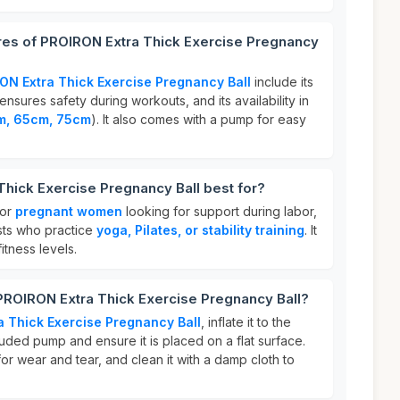
ures of PROIRON Extra Thick Exercise Pregnancy
ON Extra Thick Exercise Pregnancy Ball
include its
ensures safety during workouts, and its availability in
m, 65cm, 75cm
). It also comes with a pump for easy
hick Exercise Pregnancy Ball best for?
for
pregnant women
looking for support during labor,
asts who practice
yoga, Pilates, or stability training
. It
fitness levels.
PROIRON Extra Thick Exercise Pregnancy Ball?
 Thick Exercise Pregnancy Ball
, inflate it to the
luded pump and ensure it is placed on a flat surface.
for wear and tear, and clean it with a damp cloth to