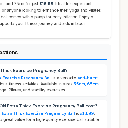
cm, and 75cm for just
£16.99
. Ideal for expectant
s, or anyone looking to enhance their yoga and Pilates
m ball comes with a pump for easy inflation. Enjoy a
supports your fitness journey and aids in labor
estions
Thick Exercise Pregnancy Ball?
k Exercise Pregnancy Ball
is a versatile
anti-burst
us fitness activities. Available in sizes
55cm, 65cm,
 yoga, Pilates, and stability exercises.
 Extra Thick Exercise Pregnancy Ball cost?
Extra Thick Exercise Pregnancy Ball
is
£16.99
.
s great value for a high-quality exercise ball suitable