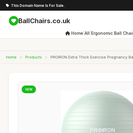
This Domain Name Is For Sale.
BallChairs.co.uk
|
|
Home
All
Ergonomic Ball Chai
Home
›
Products
›
PROIRON Extra Thick Exercise Pregnancy Ball
NEW