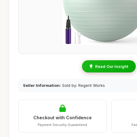
Read Our Insight
Seller Information:
Sold by: Regent Works
Checkout with Confidence
Payment Security Guaranteed
Fas