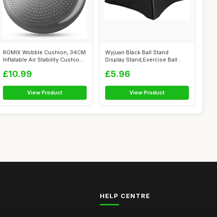
ROMIX Wobble Cushion, 34CM
Wyjuan Black Ball Stand
Inflatable Air Stability Cushion
Display Stand,Exercise Ball
...
Chair St...
£10.99
£5.96
View Product
View Product
HELP CENTRE