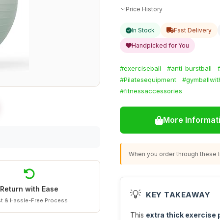
Price History
In Stock
Fast Delivery
Handpicked for You
#exerciseball
#anti-burstball
#Pilatesequipment
#gymballwi
#fitnessaccessories
More Informat
When you order through these li
Return with Ease
💡
KEY TAKEAWAY
t & Hassle-Free Process
This
extra thick exercise