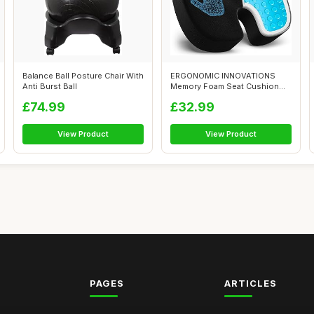
Balance Ball Posture Chair With
ERGONOMIC INNOVATIONS
Anti Burst Ball
Memory Foam Seat Cushion
for Pressure ...
£74.99
£32.99
View Product
View Product
PAGES
ARTICLES