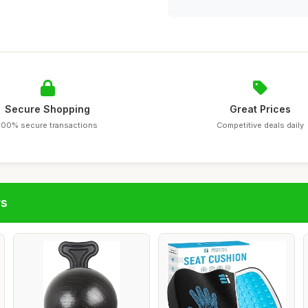
Secure Shopping
Great Prices
100% secure transactions
Competitive deals daily
rs