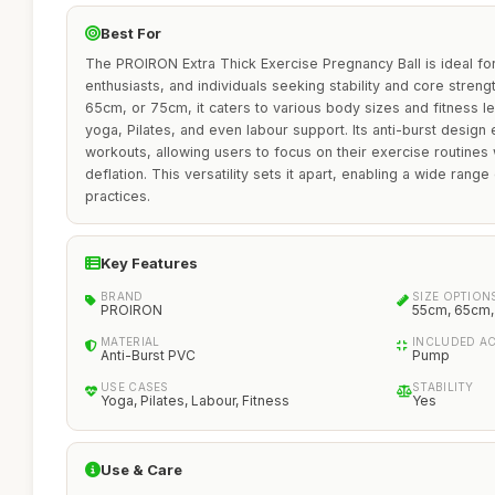
Best For
The PROIRON Extra Thick Exercise Pregnancy Ball is ideal fo
enthusiasts, and individuals seeking stability and core streng
65cm, or 75cm, it caters to various body sizes and fitness lev
yoga, Pilates, and even labour support. Its anti-burst design
workouts, allowing users to focus on their exercise routines
deflation. This versatility sets it apart, enabling a wide range
practices.
Key Features
BRAND
SIZE OPTION
PROIRON
55cm, 65cm
MATERIAL
INCLUDED A
Anti-Burst PVC
Pump
USE CASES
STABILITY
Yoga, Pilates, Labour, Fitness
Yes
Use & Care