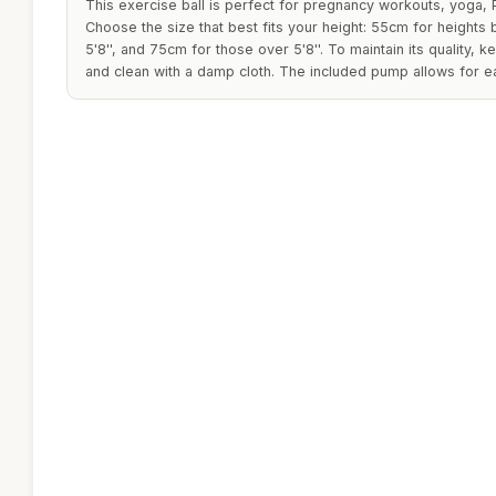
This exercise ball is perfect for pregnancy workouts, yoga, P
Choose the size that best fits your height: 55cm for heights be
5'8'', and 75cm for those over 5'8''. To maintain its quality, 
and clean with a damp cloth. The included pump allows for ea