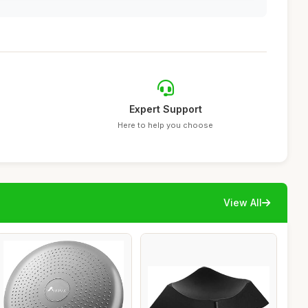
Expert Support
Here to help you choose
View All