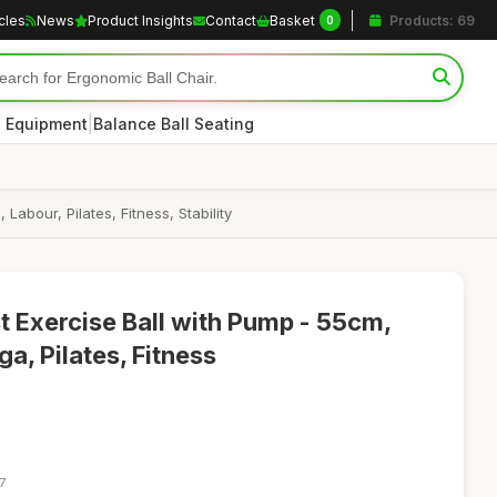
icles
News
Product Insights
Contact
Basket
Products: 69
0
|
s Equipment
Balance Ball Seating
bour, Pilates, Fitness, Stability
 Exercise Ball with Pump - 55cm,
a, Pilates, Fitness
7