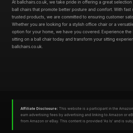
At ballchairs.co.uk, we take pride in offering a great selection
ball chairs that promote better posture and comfort. With fast
trusted products, we are committed to ensuring customer satis
Whether you are looking for a stylish office chair or a versatil
option for your home, we have you covered. Experience the 
sitting on a ball chair today and transform your sitting experie
ballchairs.co.uk.
Affiliate Disclosure:
This website is a participant in the Amazo
earn advertising fees by advertising and linking to Amazon or eB
from Amazon or eBay. This content is provided 'As Is' and is su